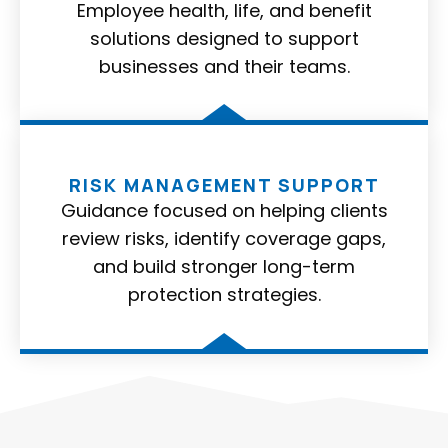
Employee health, life, and benefit
solutions designed to support
businesses and their teams.
RISK MANAGEMENT SUPPORT
Guidance focused on helping clients
review risks, identify coverage gaps,
and build stronger long-term
protection strategies.