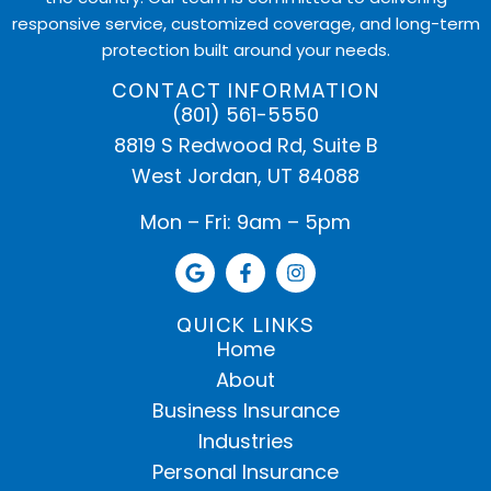
responsive service, customized coverage, and long-term
protection built around your needs.
CONTACT INFORMATION
(801) 561-5550
8819 S Redwood Rd, Suite B
West Jordan, UT 84088
Mon – Fri: 9am – 5pm
QUICK LINKS
Home
About
Business Insurance
Industries
Personal Insurance