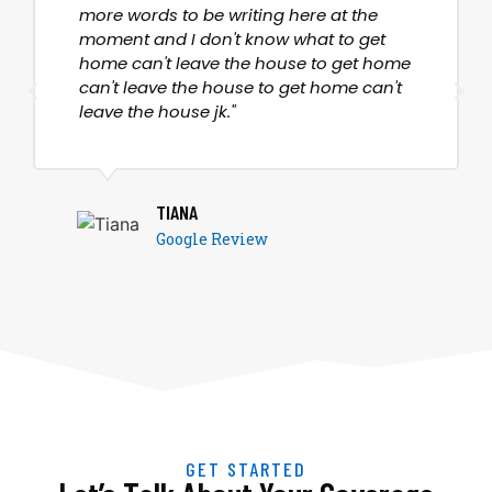
more words to be writing here at the
moment and I don't know what to get
home can't leave the house to get home
can't leave the house to get home can't
leave the house jk."
TIANA
Google Review
GET STARTED