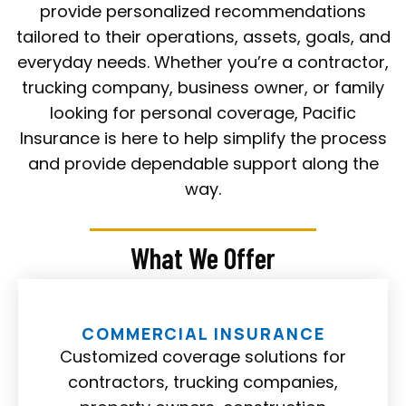
provide personalized recommendations
tailored to their operations, assets, goals, and
everyday needs. Whether you’re a contractor,
trucking company, business owner, or family
looking for personal coverage, Pacific
Insurance is here to help simplify the process
and provide dependable support along the
way.
What We Offer
COMMERCIAL INSURANCE
Customized coverage solutions for
contractors, trucking companies,