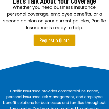
Let’s Talk About Your Coverage
Whether you need business insurance,
personal coverage, employee benefits, or a
second opinion on your current policies, Pacific
Insurance is ready to help.
Request a Quote
Pacific Insurance provides commercial insurance,
personal insurance, risk management, and employee
benefit solutions for businesses and families throughout
the country. Our team is committed to delivering