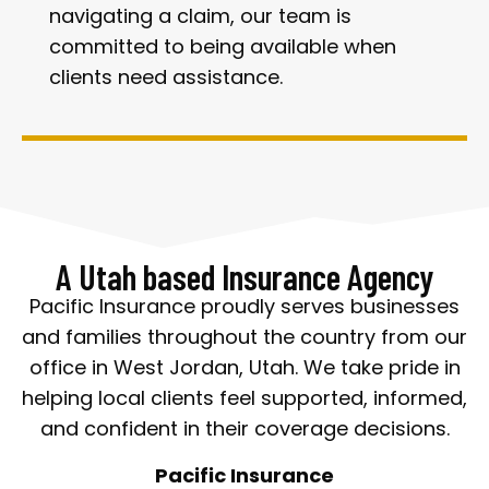
navigating a claim, our team is
committed to being available when
clients need assistance.
A Utah based Insurance Agency
Pacific Insurance proudly serves businesses
and families throughout the country from our
office in West Jordan, Utah. We take pride in
helping local clients feel supported, informed,
and confident in their coverage decisions.
Pacific Insurance