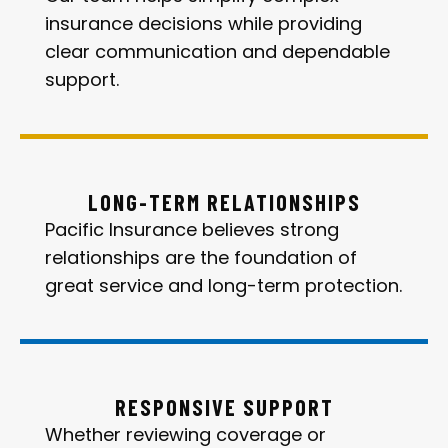
insurance decisions while providing
clear communication and dependable
support.
LONG-TERM RELATIONSHIPS
Pacific Insurance believes strong
relationships are the foundation of
great service and long-term protection.
RESPONSIVE SUPPORT
Whether reviewing coverage or