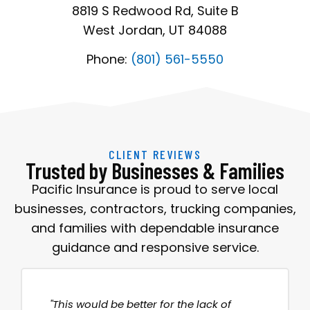
8819 S Redwood Rd, Suite B
West Jordan, UT 84088
Phone:
(801) 561-5550
CLIENT REVIEWS
Trusted by Businesses & Families
Pacific Insurance is proud to serve local
businesses, contractors, trucking companies,
and families with dependable insurance
guidance and responsive service.
"This would be better for the lack of