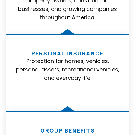
property owners, construction
businesses, and growing companies
throughout America.
PERSONAL INSURANCE
Protection for homes, vehicles,
personal assets, recreational vehicles,
and everyday life.
GROUP BENEFITS