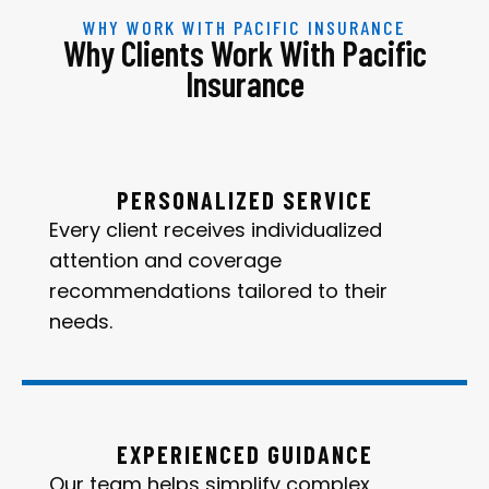
WHY WORK WITH PACIFIC INSURANCE
Why Clients Work With Pacific
Insurance
PERSONALIZED SERVICE
Every client receives individualized
attention and coverage
recommendations tailored to their
needs.
EXPERIENCED GUIDANCE
Our team helps simplify complex