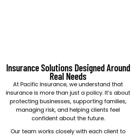
matters most.
Insurance Solutions Designed Around
Real Needs
At Pacific Insurance, we understand that
insurance is more than just a policy. It’s about
protecting businesses, supporting families,
managing risk, and helping clients feel
confident about the future.
Our team works closely with each client to